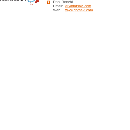
Dan Ronchi
Email:
dr@dorsavi.com
Web:
www.dorsavi.com