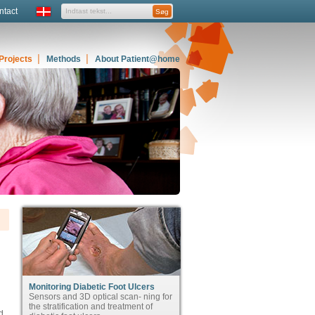
ntact
Projects
Methods
About Patient@home
Monitoring Diabetic Foot Ulcers
Sensors and 3D optical scan- ning for
the stratification and treatment of
d