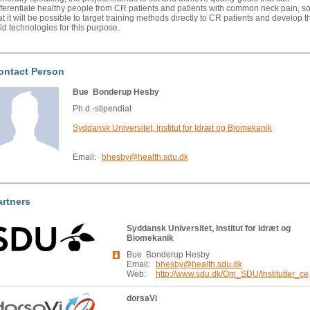
fferentiate healthy people from CR patients and patients with common neck pain, s
at it will be possible to target training methods directly to CR patients and develop t
id technologies for this purpose.
ontact Person
Bue Bonderup Hesby
Ph.d.-stipendiat
Syddansk Universitet, Institut for Idræt og Biomekanik
Email:
bhesby@health.sdu.dk
artners
Syddansk Universitet, Institut for Idræt og
Biomekanik
Bue Bonderup Hesby
Email:
bhesby@health.sdu.dk
Web:
http://www.
dorsaVi