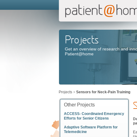
Projects
Get an overview of research and inno
Patient@home
Projects
Sensors for Neck-Pain Training
S
Other Projects
ACCESS- Coordinated Emergency
Efforts for Senior Citizens
De
pa
Adaptive Software Platform for
Telemedicine
Ea
ra