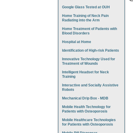
Google Glass Tested at OUH
Home Training of Neck Pain
Radiating into the Arm
Home Treatment of Patients with
Blood Disorders
Hospital at Home
Identification of High-risk Patients
Innovative Technology Used for
Treatment of Wounds
Intelligent Headset for Neck
Training
Interactive and Socially Assistive
Robots
Mechanical Drip Box - MDB
Mobile Health Technology for
Patients with Osteoporosis
Mobile Healthcare Technologies
for Patients with Osteoporosis