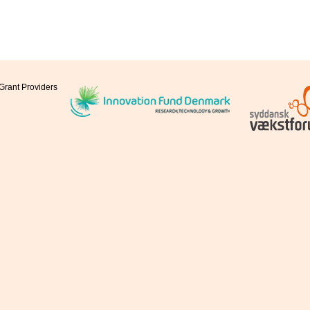
Grant Providers