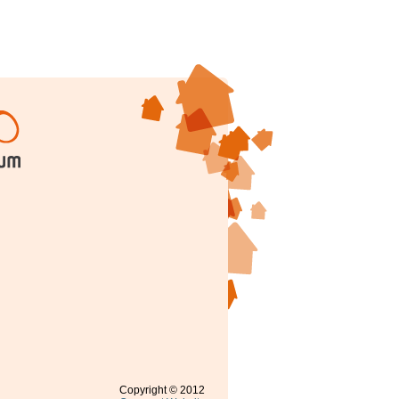
Copyright © 2012