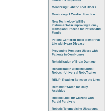
Mobile Pill Dispenser
Monitoring Diabetic Foot Ulcers
Monitoring of Cardiac Function
New Technology Will Be
Instrumental in Improving Kidney
Transplant Process for Patient and
Family
Patient-Centered Tools to Improve
Life with Heart Disease
Preventing Pressure Ulcers with
Patients in Own Homes
Rehabilitation of Brain Damage
Rehabilitation using Industrial
Robots - Universal RoboTrainer
RELIP: Reading Between the Lines
Reminder Watch for Daily
Activities
Robotic Legs for Citizens with
Partial Paralysis
Robotic Telemedicine Ultrasound