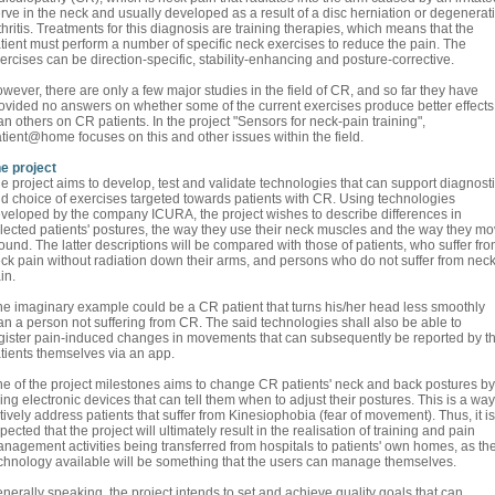
rve in the neck and usually developed as a result of a disc herniation or degenerat
thritis. Treatments for this diagnosis are training therapies, which means that the
tient must perform a number of specific neck exercises to reduce the pain. The
ercises can be direction-specific, stability-enhancing and posture-corrective.
wever, there are only a few major studies in the field of CR, and so far they have
ovided no answers on whether some of the current exercises produce better effects
an others on CR patients. In the project "Sensors for neck-pain training",
tient@home focuses on this and other issues within the field.
e project
e project aims to develop, test and validate technologies that can support diagnost
d choice of exercises targeted towards patients with CR. Using technologies
veloped by the company ICURA, the project wishes to describe differences in
lected patients' postures, the way they use their neck muscles and the way they m
ound. The latter descriptions will be compared with those of patients, who suffer fr
ck pain without radiation down their arms, and persons who do not suffer from nec
in.
e imaginary example could be a CR patient that turns his/her head less smoothly
an a person not suffering from CR. The said technologies shall also be able to
gister pain-induced changes in movements that can subsequently be reported by t
tients themselves via an app.
e of the project milestones aims to change CR patients' neck and back postures by
ing electronic devices that can tell them when to adjust their postures. This is a way
tively address patients that suffer from Kinesiophobia (fear of movement). Thus, it is
pected that the project will ultimately result in the realisation of training and pain
nagement activities being transferred from hospitals to patients' own homes, as th
chnology available will be something that the users can manage themselves.
nerally speaking, the project intends to set and achieve quality goals that can