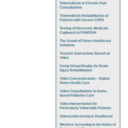
Telemedicine in Chronic Pain
Consultations
Telemedicine Rehabilitation of
Patients with Severe COPD
Testing of Electronic Medicine
Cupboard at FAM/OUH
The Sound of Future Healthcare
Solutions
Transfer Instructions Based on
Video
Using Virtual Reality for Brain
Injury Rehabilitation
Video Communication – Digital
Home Health Care
Video Consultations in Home-
based Palliative Care
Video Interpretation for
Particularly Vulnerable Patients
Videoconferencing in Healthcare
Wireless Screening in the Home of