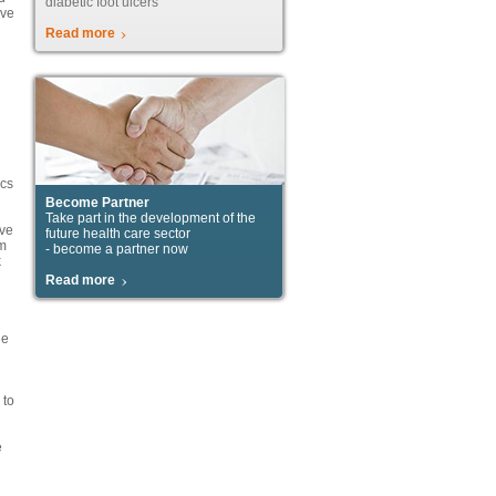
diabetic foot ulcers
ive
Read more
ics
Become Partner
Take part in the development of the
ove
future health care sector
om
- become a partner now
k
Read more
he
 to
e