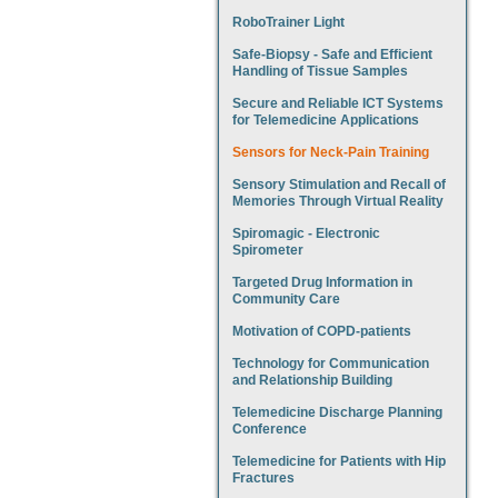
RoboTrainer Light
Safe-Biopsy - Safe and Efficient
Handling of Tissue Samples
Secure and Reliable ICT Systems
for Telemedicine Applications
Sensors for Neck-Pain Training
Sensory Stimulation and Recall of
Memories Through Virtual Reality
Spiromagic - Electronic
Spirometer
Targeted Drug Information in
Community Care
Motivation of COPD-patients
Technology for Communication
and Relationship Building
Telemedicine Discharge Planning
Conference
Telemedicine for Patients with Hip
Fractures