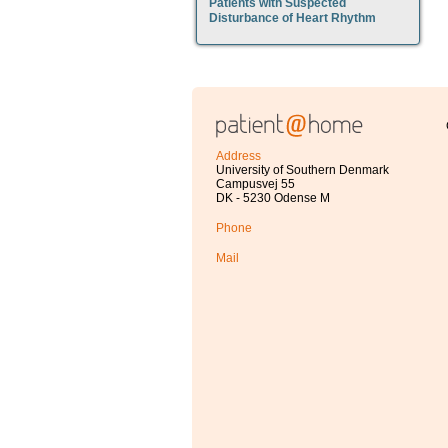
Patients with Suspected
Disturbance of Heart Rhythm
Address
University of Southern Denmark
Campusvej 55
DK - 5230 Odense M
Phone
Mail