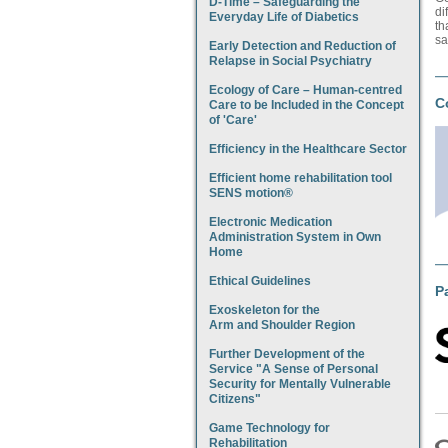
D-Time – Safeguarding the
di
Everyday Life of Diabetics
th
sa
Early Detection and Reduction of
Relapse in Social Psychiatry
Ecology of Care – Human-centred
C
Care to be Included in the Concept
of 'Care'
Efficiency in the Healthcare Sector
Efficient home rehabilitation tool
SENS motion®
Electronic Medication
Administration System in Own
Home
Ethical Guidelines
P
Exoskeleton for the
Arm and Shoulder Region
Further Development of the
Service "A Sense of Personal
Security for Mentally Vulnerable
Citizens"
Game Technology for
Rehabilitation