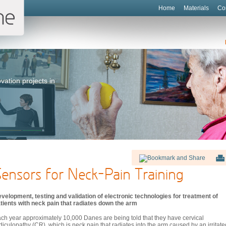
Home
Materials
Co
vation projects in
ensors for Neck-Pain Training
velopment, testing and validation of electronic technologies for treatment of
tients with neck pain that radiates down the arm
ch year approximately 10,000 Danes are being told that they have cervical
diculopathy (CR), which is neck pain that radiates into the arm caused by an irritate