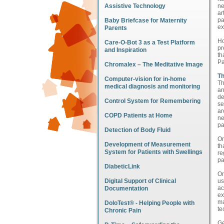
Assistive Technology
ne
ar
pa
Baby Briefcase for Maternity
ex
Parents
Ho
Care-O-Bot 3 as a Test Platform
pr
and Inspiration
th
Pa
Chromalex – The Meditative Image
Th
Computer-vision for in-home
Th
medical diagnosis and monitoring
an
de
Control System for Remembering
se
ar
COPD Patients at Home
ne
pa
Detection of Body Fluid
On
Development of Measurement
th
System for Patients with Swellings
re
pa
DiabeticLink
On
Digital Support of Clinical
us
ac
Documentation
ex
ma
DoloTest® - Helping People with
te
Chronic Pain
Ge