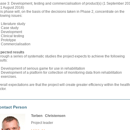
ase 3: Development, testing and commercialisation of product(s) (1 September 20
31 August 2016)
is phase will, on the basis of the decisions taken in Phase 2, concentrate on the
llowing issues:
Literature study
Case study
Development
Clinical testing
Prototype
Commercialisation
pected results
rough a series of systematic studies the project expects to achieve the following
sults:
Development of serious game for use in rehabilitation
Development of a platform for collection of monitoring data from rehabilitation
exercises.
erall expectations are that the project will create greater efficiency within the health
ctor.
ontact Person
Torben Christensen
Project leader