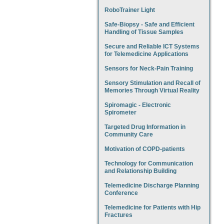
RoboTrainer Light
Safe-Biopsy - Safe and Efficient
Handling of Tissue Samples
Secure and Reliable ICT Systems
for Telemedicine Applications
Sensors for Neck-Pain Training
Sensory Stimulation and Recall of
Memories Through Virtual Reality
Spiromagic - Electronic
Spirometer
Targeted Drug Information in
Community Care
Motivation of COPD-patients
Technology for Communication
and Relationship Building
Telemedicine Discharge Planning
Conference
Telemedicine for Patients with Hip
Fractures