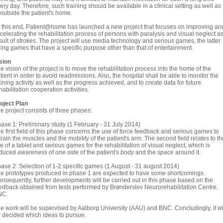
ery day. Therefore, such training should be available in a clinical setting as well as
/outside the patient's home.
 this end, Patient@home has launched a new project that focuses on improving an
celerating the rehabilitation process of persons with paralysis and visual neglect a
sult of strokes. The project will use media technology and serious games, the latter
ing games that have a specific purpose other than that of entertainment.
sion
e vision of the project is to move the rehabilitation process into the home of the
tient in order to avoid readmissions. Also, the hospital shall be able to monitor the
aining activity as well as the progress achieved, and to create data for future
habilitation cooperation activities.
oject Plan
e project consists of three phases:
ase 1: Preliminary study (1 February - 31 July 2014)
e first field of this phase concerns the use of force feedback and serious games to
train the muscles and the mobility of the patient's arm. The second field relates to th
e of a tablet and serious games for the rehabilitation of visual neglect, which is
educed
awareness
of
one side
of the patient's
body
and the
space
around it.
ase 2: Selection of 1-2 specific games (1 August - 31 august 2014)
e prototypes produced in phase 1 are expected to have some shortcomings.
nsequently, further developments will be carried out in this phase based on the
edback obtained from tests performed by Brønderslev Neurorehabilitation Centre,
NC.
e work will be supervised by Aalborg University (AAU) and BNC. Concludingly, it wi
 decided which ideas to pursue.