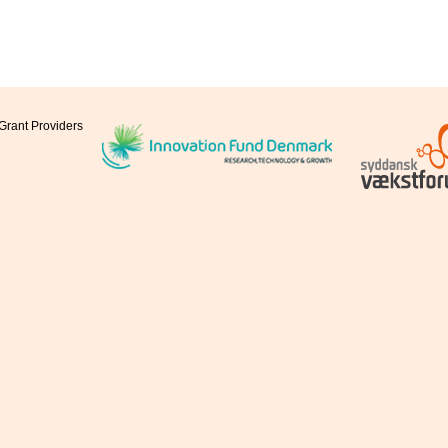
Grant Providers