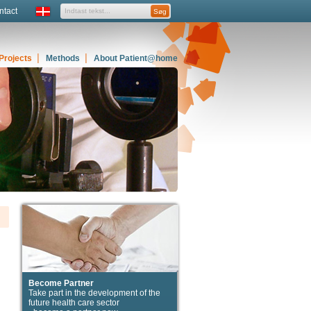
ntact
Projects
Methods
About Patient@home
Become Partner
Take part in the development of the
future health care sector