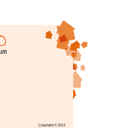
Copyright © 2012