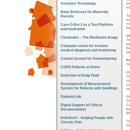
Assistive Technology
ev
in
Baby Briefcase for Maternity
To
Parents
ac
re
Care-O-Bot 3 as a Test Platform
be
and Inspiration
Vi
Chromalex – The Meditative Image
Th
pa
Computer-vision for in-home
tr
medical diagnosis and monitoring
re
Control System for Remembering
Pr
Th
COPD Patients at Home
Ph
Detection of Body Fluid
Th
re
Development of Measurement
us
System for Patients with Swellings
r
DiabeticLink
Ph
Th
Digital Support of Clinical
Co
fe
Documentation
B
DoloTest® - Helping People with
Th
Chronic Pain
be