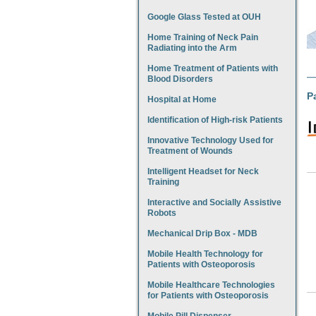
Google Glass Tested at OUH
Home Training of Neck Pain
Radiating into the Arm
Home Treatment of Patients with
Blood Disorders
P
Hospital at Home
Identification of High-risk Patients
Innovative Technology Used for
Treatment of Wounds
Intelligent Headset for Neck
Training
Interactive and Socially Assistive
Robots
Mechanical Drip Box - MDB
Mobile Health Technology for
Patients with Osteoporosis
Mobile Healthcare Technologies
for Patients with Osteoporosis