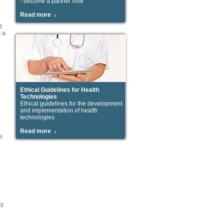
- become a partner now
Read more
d
s a
Ethical Guidelines for Health
Technologies
Ethical guidelines for the development
and implementation of health
technologies
Read more
e
ll