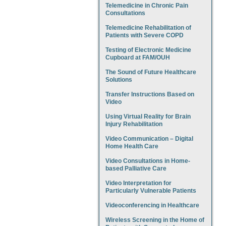
Telemedicine in Chronic Pain
Consultations
Telemedicine Rehabilitation of
Patients with Severe COPD
Testing of Electronic Medicine
Cupboard at FAM/OUH
The Sound of Future Healthcare
Solutions
Transfer Instructions Based on
Video
Using Virtual Reality for Brain
Injury Rehabilitation
Video Communication – Digital
Home Health Care
Video Consultations in Home-
based Palliative Care
Video Interpretation for
Particularly Vulnerable Patients
Videoconferencing in Healthcare
Wireless Screening in the Home of