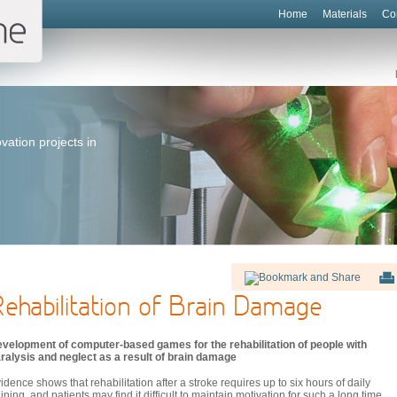
Home
Materials
Co
vation projects in
ehabilitation of Brain Damage
velopment of computer-based games for the rehabilitation of people with
ralysis and neglect as a result of brain damage
idence shows that rehabilitation after a stroke requires up to six hours of daily
aining, and patients may find it difficult to maintain motivation for such a long time