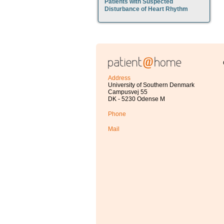
Patients with Suspected
Disturbance of Heart Rhythm
Address
University of Southern Denmark
Campusvej 55
DK - 5230 Odense M
Phone
Mail