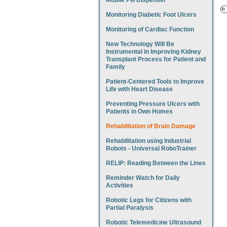
Mobile Pill Dispenser
Monitoring Diabetic Foot Ulcers
Monitoring of Cardiac Function
New Technology Will Be
Instrumental in Improving Kidney
Transplant Process for Patient and
Family
Patient-Centered Tools to Improve
Life with Heart Disease
Preventing Pressure Ulcers with
Patients in Own Homes
Rehabilitation of Brain Damage
Rehabilitation using Industrial
Robots - Universal RoboTrainer
RELIP: Reading Between the Lines
Reminder Watch for Daily
Activities
Robotic Legs for Citizens with
Partial Paralysis
Robotic Telemedicine Ultrasound