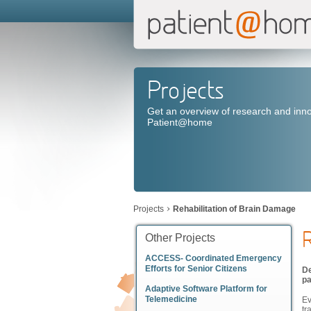
Projects
Get an overview of research and inno
Patient@home
Projects
Rehabilitation of Brain Damage
R
Other Projects
ACCESS- Coordinated Emergency
Efforts for Senior Citizens
De
pa
Adaptive Software Platform for
Telemedicine
Ev
tr