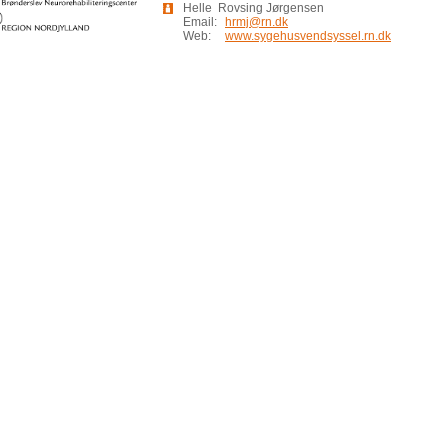
Helle Rovsing Jørgensen
Email:
hrmj@rn.dk
Web:
www.sygehusvendsyssel.rn.dk