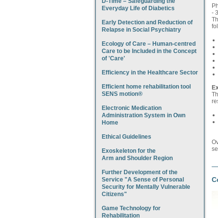
D-Time – Safeguarding the
Ph
Everyday Life of Diabetics
- 
Th
Early Detection and Reduction of
fo
Relapse in Social Psychiatry
Ecology of Care – Human-centred
Care to be Included in the Concept
of 'Care'
Efficiency in the Healthcare Sector
Efficient home rehabilitation tool
Ex
SENS motion®
Th
re
Electronic Medication
Administration System in Own
Home
Ethical Guidelines
Ov
se
Exoskeleton for the
Arm and Shoulder Region
Further Development of the
C
Service "A Sense of Personal
Security for Mentally Vulnerable
Citizens"
Game Technology for
Rehabilitation