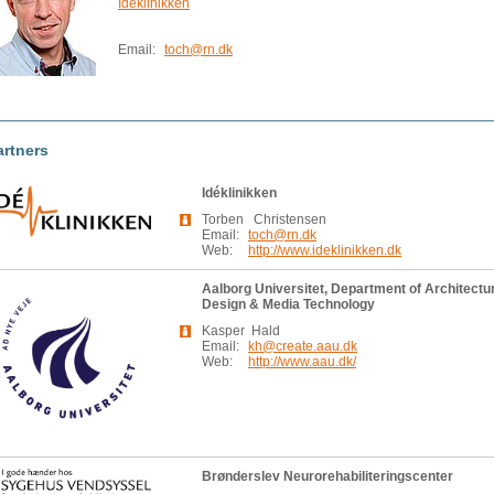
Idéklinikken
Email:
toch@rn.dk
artners
Idéklinikken
Torben Christensen
Email:
toch@rn.dk
Web:
http://www.ideklinikken.dk
Aalborg Universitet, Department of Architectu
Design & Media Technology
Kasper Hald
Email:
kh@create.aau.dk
Web:
http://www.aau.dk/
Brønderslev Neurorehabiliteringscenter