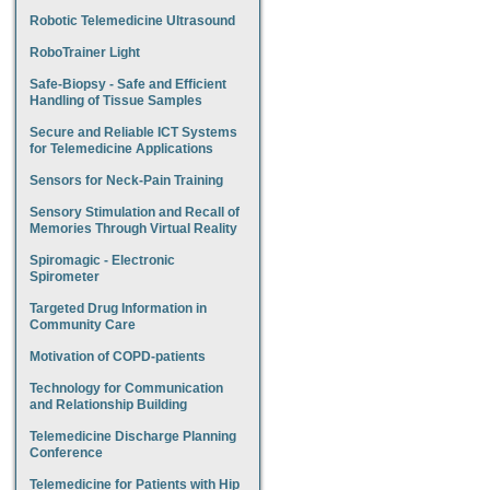
Robotic Telemedicine Ultrasound
RoboTrainer Light
Safe-Biopsy - Safe and Efficient
Handling of Tissue Samples
Secure and Reliable ICT Systems
for Telemedicine Applications
Sensors for Neck-Pain Training
Sensory Stimulation and Recall of
Memories Through Virtual Reality
Spiromagic - Electronic
Spirometer
Targeted Drug Information in
Community Care
Motivation of COPD-patients
Technology for Communication
and Relationship Building
Telemedicine Discharge Planning
Conference
Telemedicine for Patients with Hip