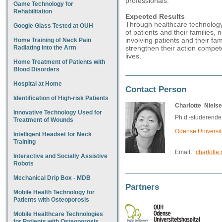
professionals.
Game Technology for
Rehabilitation
Expected Results
Through healthcare technolog
Google Glass Tested at OUH
of patients and their families,
involving patients and their fam
Home Training of Neck Pain
Radiating into the Arm
strengthen their action compe
lives.
Home Treatment of Patients with
Blood Disorders
Hospital at Home
Contact Person
Identification of High-risk Patients
Charlotte Niels
Innovative Technology Used for
Ph.d.-studerende
Treatment of Wounds
Odense Universit
Intelligent Headset for Neck
Training
Email:
charlotte
Interactive and Socially Assistive
Robots
Mechanical Drip Box - MDB
Partners
Mobile Health Technology for
Patients with Osteoporosis
Mobile Healthcare Technologies
for Patients with Osteoporosis