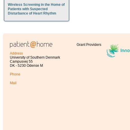
Wireless Screening in the Home of
Patients with Suspected
Disturbance of Heart Rhythm
Grant Providers
Address
University of Southern Denmark
Campusvej 55
DK - 5230 Odense M
Phone
Mail