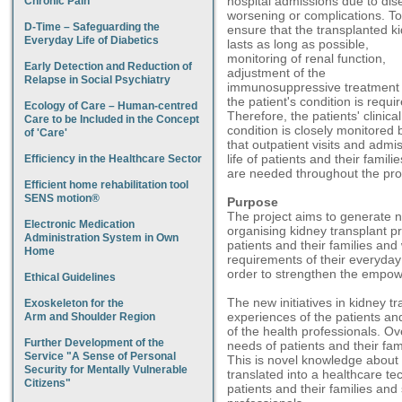
hospital admissions due to dis
Chronic Pain
worsening or complications. To
D-Time – Safeguarding the
ensure that the transplanted k
Everyday Life of Diabetics
lasts as long as possible,
monitoring of renal function,
Early Detection and Reduction of
adjustment of the
Relapse in Social Psychiatry
immunosuppressive treatment
the patient's condition is requi
Ecology of Care – Human-centred
Therefore, the patients' clinical
Care to be Included in the Concept
condition is closely monitored 
of 'Care'
that outpatient visits and admis
life of patients and their famili
Efficiency in the Healthcare Sector
are needed throughout the pro
Efficient home rehabilitation tool
SENS motion®
Purpose
The project aims to generate n
Electronic Medication
organising kidney transplant p
Administration System in Own
patients and their families and 
Home
requirements of their everyday 
order to strengthen the empowe
Ethical Guidelines
The new initiatives in kidney t
Exoskeleton for the
experiences of the patients and
Arm and Shoulder Region
of the health professionals. Over
Further Development of the
needs of patients and their fami
Service "A Sense of Personal
This is novel knowledge about 
Security for Mentally Vulnerable
translated into a healthcare te
Citizens"
patients and their families and