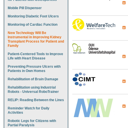
Mobile Pill Dispenser
Monitoring Diabetic Foot Ulcers
Monitoring of Cardiac Function
New Technology Will Be
Instrumental in Improving Kidney
Transplant Process for Patient and
Family
Patient-Centered Tools to Improve
Life with Heart Disease
Preventing Pressure Ulcers with
Patients in Own Homes
Rehabilitation of Brain Damage
Rehabilitation using Industrial
Robots - Universal RoboTrainer
RELIP: Reading Between the Lines
Reminder Watch for Daily
Activities
Robotic Legs for Citizens with
Partial Paralysis