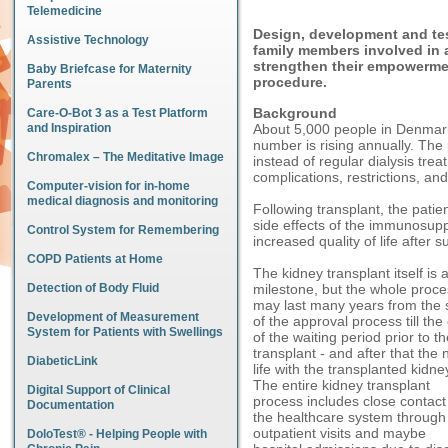
Telemedicine
Design, development and tes
Assistive Technology
family members involved in a
strengthen their empowermen
Baby Briefcase for Maternity
procedure.
Parents
Background
Care-O-Bot 3 as a Test Platform
and Inspiration
About 5,000 people in Denmark
number is rising annually. The 
Chromalex – The Meditative Image
instead of regular dialysis trea
complications, restrictions, and l
Computer-vision for in-home
medical diagnosis and monitoring
Following transplant, the patie
side effects of the immunosup
Control System for Remembering
increased quality of life after s
COPD Patients at Home
The kidney transplant itself is 
Detection of Body Fluid
milestone, but the whole proce
may last many years from the s
Development of Measurement
of the approval process till the
System for Patients with Swellings
of the waiting period prior to t
transplant - and after that the
DiabeticLink
life with the transplanted kidne
The entire kidney transplant
Digital Support of Clinical
process includes close contact
Documentation
the healthcare system through
outpatient visits and maybe
DoloTest® - Helping People with