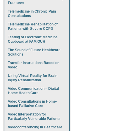
Fractures
Telemedicine in Chronic Pain
Consultations
Telemedicine Rehabilitation of
Patients with Severe COPD
Testing of Electronic Medicine
Cupboard at FAM/OUH
The Sound of Future Healthcare
Solutions
Transfer Instructions Based on
Video
Using Virtual Reality for Brain
Injury Rehabilitation
Video Communication – Digital
Home Health Care
Video Consultations in Home-
based Palliative Care
Video Interpretation for
Particularly Vulnerable Patients
Videoconferencing in Healthcare