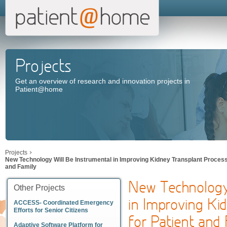
Projects
Get an overview of research and innovation projects in
Patient@home
Projects
New Technology Will Be Instrumental in Improving Kidney Transplant Process 
and Family
New Technology
Other Projects
in Improving Ki
ACCESS- Coordinated Emergency
Efforts for Senior Citizens
for Patient and
Adaptive Software Platform for