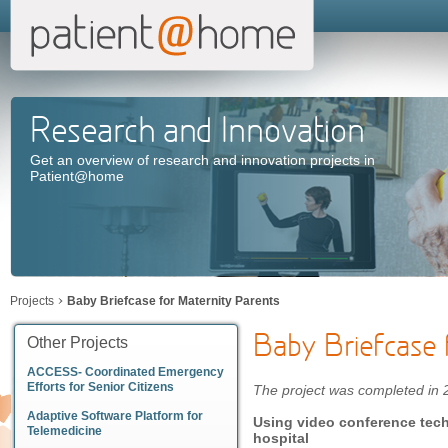
Research and Innovation
Get an overview of research and innovation projects in
Patient@home
Projects
Baby Briefcase for Maternity Parents
Baby Briefcase 
Other Projects
ACCESS- Coordinated Emergency
Efforts for Senior Citizens
The project was completed in
Adaptive Software Platform for
Using video conference tec
Telemedicine
hospital