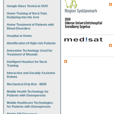
Google Glass Tested at OUH
Home Training of Neck Pain
Radiating into the Arm
Home Treatment of Patients with
Blood Disorders
Hospital at Home
Identification of High-risk Patients
Innovative Technology Used for
Treatment of Wounds
Intelligent Headset for Neck
Training
Interactive and Socially Assistive
Robots
Mechanical Drip Box - MDB
Mobile Health Technology for
Patients with Osteoporosis
Mobile Healthcare Technologies
for Patients with Osteoporosis