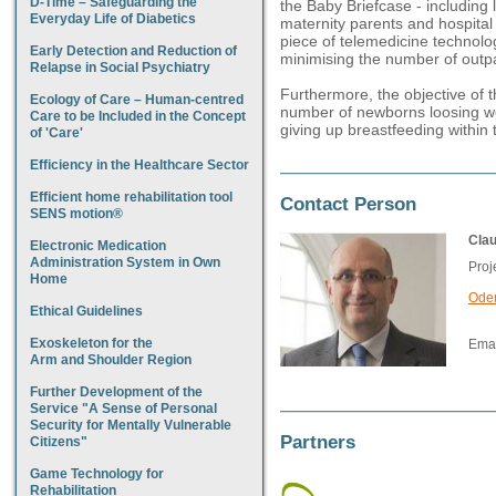
D-Time – Safeguarding the
the Baby Briefcase - including
Everyday Life of Diabetics
maternity parents and hospital s
piece of telemedicine technolo
Early Detection and Reduction of
minimising the number of outpati
Relapse in Social Psychiatry
Furthermore, the objective of t
Ecology of Care – Human-centred
number of newborns loosing we
Care to be Included in the Concept
giving up breastfeeding within t
of 'Care'
Efficiency in the Healthcare Sector
Efficient home rehabilitation tool
Contact Person
SENS motion®
Cla
Electronic Medication
Administration System in Own
Proj
Home
Oden
Ethical Guidelines
Exoskeleton for the
Emai
Arm and Shoulder Region
Further Development of the
Service "A Sense of Personal
Security for Mentally Vulnerable
Partners
Citizens"
Game Technology for
Rehabilitation