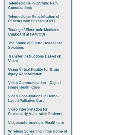
Telemedicine in Chronic Pain
Consultations
Telemedicine Rehabilitation of
Patients with Severe COPD
Testing of Electronic Medicine
Cupboard at FAM/OUH
The Sound of Future Healthcare
Solutions
Transfer Instructions Based on
Video
Using Virtual Reality for Brain
Injury Rehabilitation
Video Communication – Digital
Home Health Care
Video Consultations in Home-
based Palliative Care
Video Interpretation for
Particularly Vulnerable Patients
Videoconferencing in Healthcare
Wireless Screening in the Home of