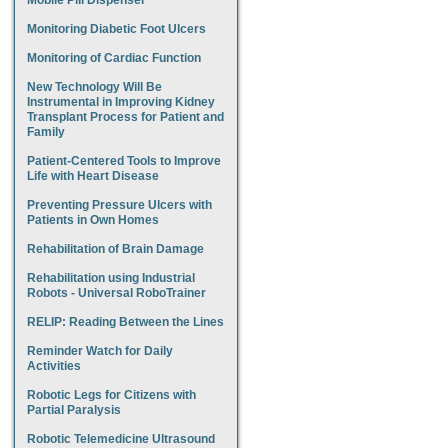
Mobile Pill Dispenser
Monitoring Diabetic Foot Ulcers
Monitoring of Cardiac Function
New Technology Will Be
Instrumental in Improving Kidney
Transplant Process for Patient and
Family
Patient-Centered Tools to Improve
Life with Heart Disease
Preventing Pressure Ulcers with
Patients in Own Homes
Rehabilitation of Brain Damage
Rehabilitation using Industrial
Robots - Universal RoboTrainer
RELIP: Reading Between the Lines
Reminder Watch for Daily
Activities
Robotic Legs for Citizens with
Partial Paralysis
Robotic Telemedicine Ultrasound