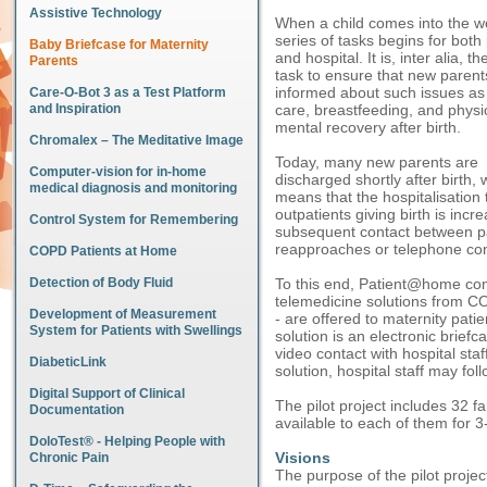
Assistive Technology
When a child comes into the wo
series of tasks begins for both
Baby Briefcase for Maternity
and hospital. It is, inter alia, th
Parents
task to ensure that new parent
informed about such issues as 
Care-O-Bot 3 as a Test Platform
and Inspiration
care, breastfeeding, and physi
mental recovery after birth.
Chromalex – The Meditative Image
Today, many new parents are
Computer-vision for in-home
discharged shortly after birth, 
medical diagnosis and monitoring
means that the hospitalisation
outpatients giving birth is inc
Control System for Remembering
subsequent contact between par
reapproaches or telephone con
COPD Patients at Home
Detection of Body Fluid
To this end, Patient@home condu
telemedicine solutions from C
Development of Measurement
- are offered to maternity pati
System for Patients with Swellings
solution is an electronic brief
video contact with hospital sta
DiabeticLink
solution, hospital staff may fo
Digital Support of Clinical
The pilot project includes 32 f
Documentation
available to each of them for 3
DoloTest® - Helping People with
Visions
Chronic Pain
The purpose of the pilot project