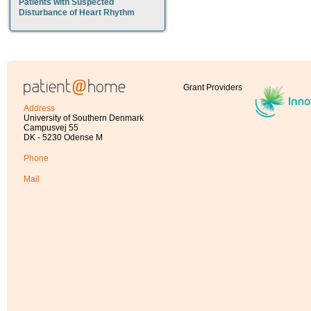
Patients with Suspected
Disturbance of Heart Rhythm
Grant Providers
Address
University of Southern Denmark
Campusvej 55
DK - 5230 Odense M
Phone
Mail