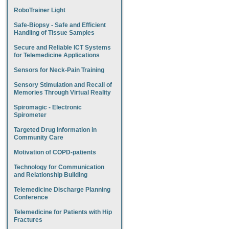
RoboTrainer Light
Safe-Biopsy - Safe and Efficient
Handling of Tissue Samples
Secure and Reliable ICT Systems
for Telemedicine Applications
Sensors for Neck-Pain Training
Sensory Stimulation and Recall of
Memories Through Virtual Reality
Spiromagic - Electronic
Spirometer
Targeted Drug Information in
Community Care
Motivation of COPD-patients
Technology for Communication
and Relationship Building
Telemedicine Discharge Planning
Conference
Telemedicine for Patients with Hip
Fractures