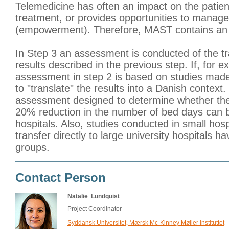
Telemedicine has often an impact on the patien
treatment, or provides opportunities to manag
(empowerment). Therefore, MAST contains an 
In Step 3 an assessment is conducted of the tra
results described in the previous step. If, for e
assessment in step 2 is based on studies made
to "translate" the results into a Danish context.
assessment designed to determine whether the 
20% reduction in the number of bed days can b
hospitals. Also, studies conducted in small hospi
transfer directly to large university hospitals 
groups.
Contact Person
Natalie Lundquist
Project Coordinator
Syddansk Universitet, Mærsk Mc-Kinney Møller Instituttet