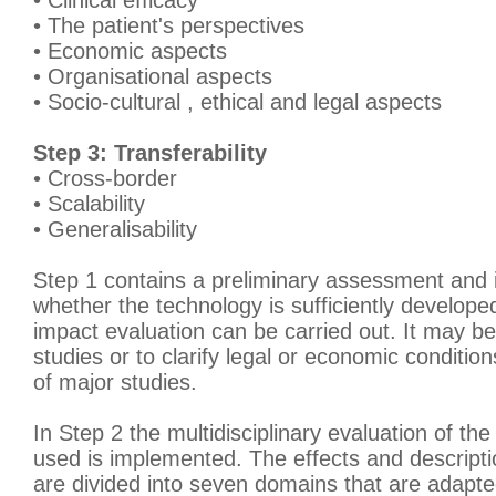
• Clinical efficacy
• The patient's perspectives
• Economic aspects
• Organisational aspects
• Socio-cultural , ethical and legal aspects
Step 3: Transferability
• Cross-border
• Scalability
• Generalisability
Step 1 contains a preliminary assessment and 
whether the technology is sufficiently develop
impact evaluation can be carried out. It may be
studies or to clarify legal or economic conditio
of major studies.
In Step 2 the multidisciplinary evaluation of the
used is implemented. The effects and descripti
are divided into seven domains that are adapted