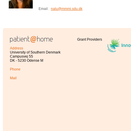
Email:
nalu@mmmi.sdu.dk
Grant Providers
Address
University of Southern Denmark
Campusvej 55
DK - 5230 Odense M
Phone
Mail