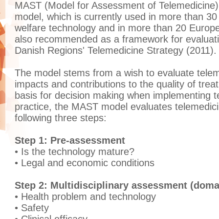
MAST (Model for Assessment of Telemedicine) 
model, which is currently used in more than 30
welfare technology and in more than 20 Europe
also recommended as a framework for evaluatio
Danish Regions' Telemedicine Strategy (2011).
The model stems from a wish to evaluate telem
impacts and contributions to the quality of tre
basis for decision making when implementing te
practice, the MAST model evaluates telemedici
following three steps:
Step 1: Pre-assessment
• Is the technology mature?
• Legal and economic conditions
Step 2: Multidisciplinary assessment (doma
• Health problem and technology
• Safety