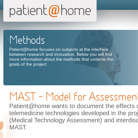
Methods
Patient@home focuses on subjects at the interface
between research and innovation. Below you will find
more information about the methods that underlie the
goals of the project
MAST - Model for Assessment
Patient@home wants to document the effects o
telemedicine technologies developed in the pr
(Medical Technology Assessment) and interdisc
MAST.